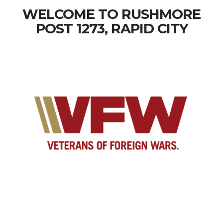
WELCOME TO RUSHMORE
POST 1273, RAPID CITY