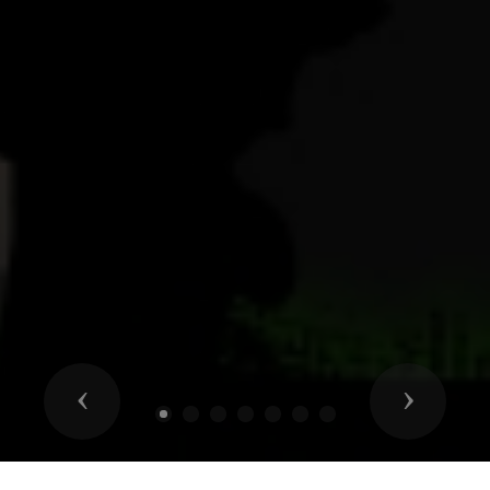
Previous
Next