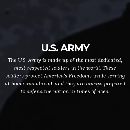
U.S. ARMY
The U.S. Army is made up of the most dedicated,
most respected soldiers in the world. These
soldiers protect America's Freedoms while serving
at home and abroad, and they are always prepared
to defend the nation in times of need.