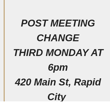
POST MEETING
CHANGE
THIRD MONDAY AT
6pm
420 Main St, Rapid
City