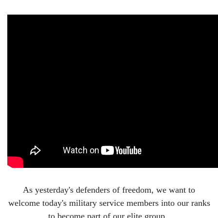
As yesterday's defenders of freedom, we want to
welcome today's military service members into our ranks
to become part of our elite group.