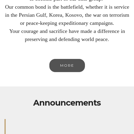
Our common bond is the battlefield, whether it is service
in the Persian Gulf, Korea, Kosovo, the war on terrorism
or peace-keeping expeditionary campaigns.
Your courage and sacrifice have made a difference in
preserving and defending world peace.
MORE
Announcements