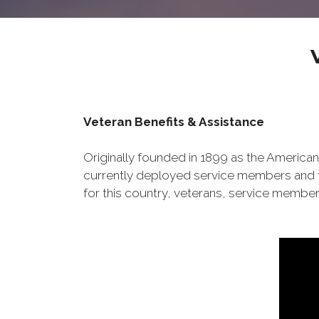
Veteran Benefits & Assistance
Originally founded in 1899 as the American
currently deployed service members and th
for this country, veterans, service member