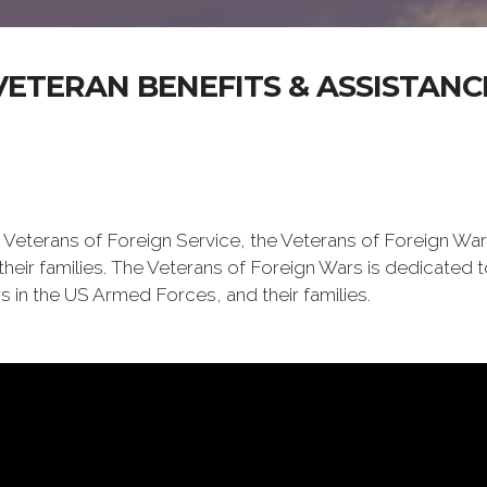
VETERAN BENEFITS & ASSISTANC
 Veterans of Foreign Service, the Veterans of Foreign War
eir families. The Veterans of Foreign Wars is dedicated 
s in the US Armed Forces, and their families.