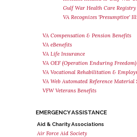
Gulf War Health Care Registry
VA Recognizes 'Presumptive' Il
VA Compensation & Pension Benefits
VA eBenefits
VA Life Insurance
VA OEF (Operation Enduring Freedom) 
VA Vocational Rehabilitation & Emplo
VA Web Automated Reference Material
VFW Veterans Benefits
EMERGENCY ASSISTANCE
Aid & Charity Associations
Air Force Aid Society