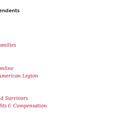
pendents
amilies
online
 American Legion
nd Survivors
efits & Compensation