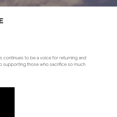
E
s continues to be a voice for returning and
to supporting those who sacrifice so much