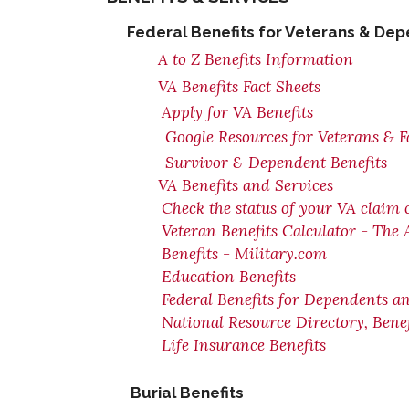
Federal Benefits for Veterans & De
A to Z Benefits Information
VA Benefits Fact Sheets
Apply for VA Benefits
Google Resources for Veterans & F
Survivor & Dependent Benefits
VA Benefits and Services
Check the status of your VA claim 
Veteran Benefits Calculator - The
Benefits - Military.com
Education Benefits
Federal Benefits for Dependents a
National Resource Directory, Ben
Life Insurance Benefits
Burial Benefits