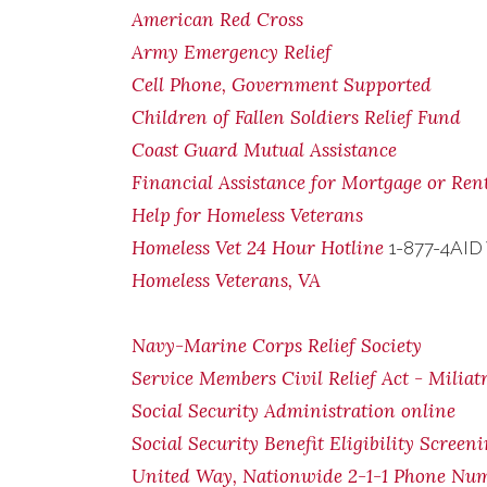
American Red Cross
Army Emergency Relief
Cell Phone, Government Supported
Children of Fallen Soldiers Relief Fund
Coast Guard Mutual Assistance
Financial Assistance for Mortgage or Re
Help for Homeless Veterans
Homeless Vet 24 Hour Hotline
1-877-4AID
Homeless Veterans, VA
Navy-Marine Corps Relief Society
Service Members Civil Relief Act - Miliat
Social Security Administration online
Social Security Benefit Eligibility Screen
United Way, Nationwide 2-1-1 Phone Nu