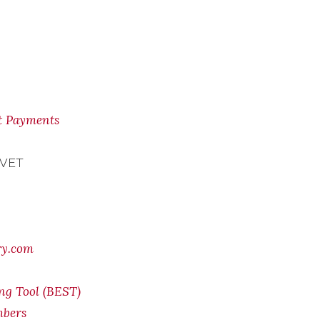
nt Payments
 VET
ry.com
ing Tool (BEST)
mbers