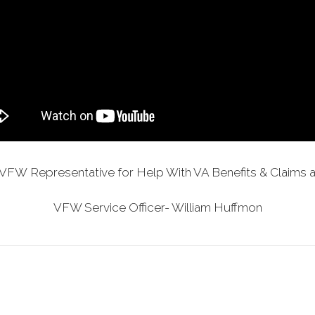
VFW Representative for Help With VA Benefits & Claims a
VFW Service Officer- William Huffmon