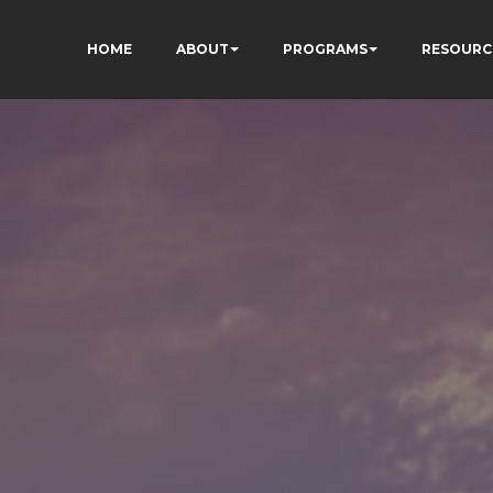
HOME
ABOUT
PROGRAMS
RESOURC