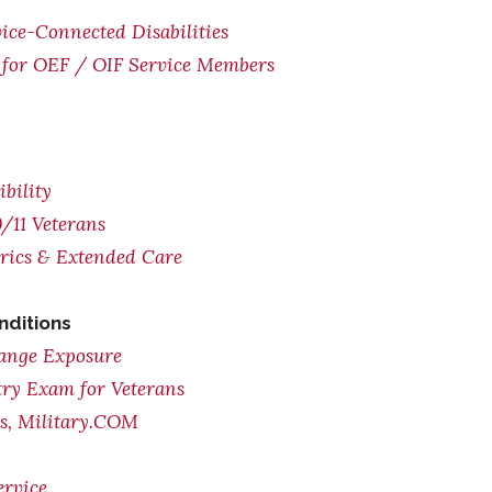
ice-Connected Disabilities
for OEF / OIF Service Members
bility
/11 Veterans
trics & Extended Care
nditions
range Exposure
try Exam for Veterans
ts, Military.COM
ervice