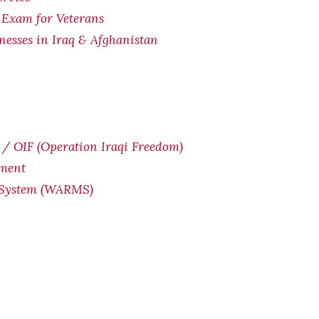
 Exam for Veterans
lnesses in Iraq & Afghanistan
/ OIF (Operation Iraqi Freedom)
yment
 System (WARMS)