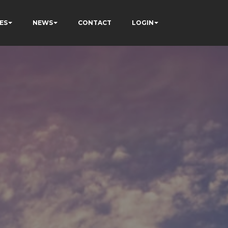
ES
NEWS
CONTACT
LOGIN