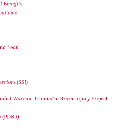
l Benefits
ailable
ing Loan
rriors (SSI)
nded Warrior Traumatic Brain Injury Project
w (PDBR)