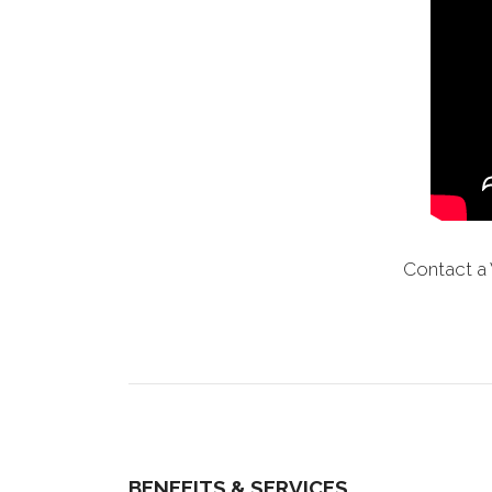
Contact a 
BENEFITS & SERVICES