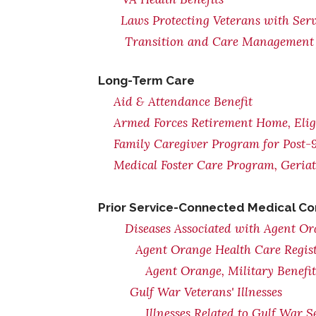
Laws Protecting Veterans with Serv
Transition and Care Management 
Long-Term Care
Aid & Attendance Benefit
Armed Forces Retirement Home, Eligi
Family Caregiver Program for Post-9
Medical Foster Care Program, Geria
Prior Service-Connected Medical Co
Diseases Associated with Agent O
Agent Orange Health Care Regis
Agent Orange, Military Benefi
Gulf War Veterans' Illnesses
Illnesses Related to Gulf War S