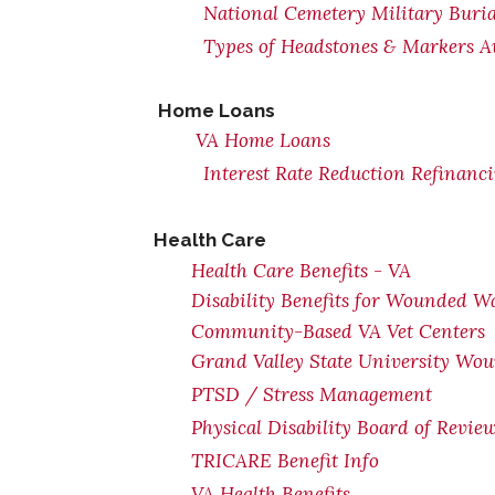
National Cemetery Military Buria
Types of Headstones & Markers Av
Home Loans
VA Home Loans
Interest Rate Reduction Refinanc
Health Care
Health Care Benefits - VA
Disability Benefits for Wounded Wa
Community-Based VA Vet Centers
Grand Valley State University Wou
PTSD / Stress Management
Physical Disability Board of Revie
TRICARE Benefit Info
VA Health Benefits