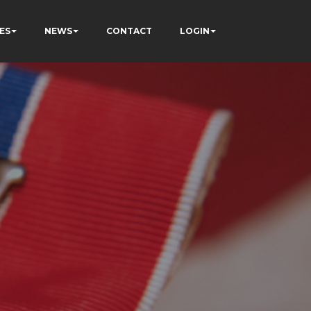
ES
NEWS
CONTACT
LOGIN