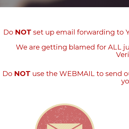
Do
NOT
set up email forwarding to 
We are getting blamed for ALL j
Veri
Do
NOT
use the WEBMAIL to send out 
yo