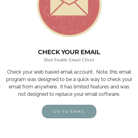
CHECK YOUR EMAIL
Mail Enable Email Client
Check your web based email account. Note, this email
program was designed to be a quick way to check your
email from anywhere. It has limited features and was
not designed to replace your email software.
GO TO EMAIL