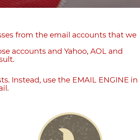
sses from the email accounts that we
hose accounts and Yahoo, AOL and
sult.
sts. Instead, use the EMAIL ENGINE in
il.