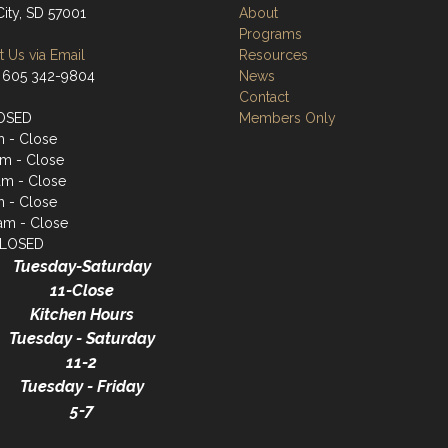
City, SD 57001
About
Programs
 Us via Email
Resources
 605 342-9804
News
Contact
OSED
Members Only
m - Close
m - Close
am - Close
m - Close
1am - Close
CLOSED
Tuesday-Saturday
11-Close
Kitchen Hours
Tuesday - Saturday
11-2
Tuesday - Friday
5-7