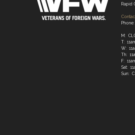
Rapid 
Contact
Phone:
M: CL
T: 11a
W: 11a
Th: 11
F: 11a
Sat: 1
Sun: 