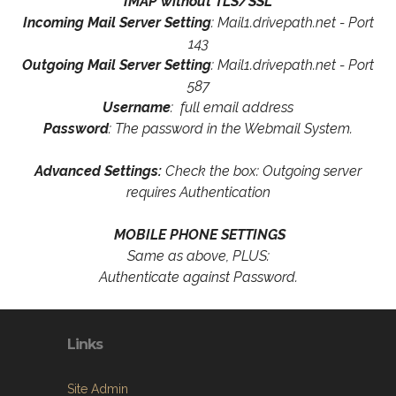
IMAP without TLS/SSL
Incoming Mail Server Setting
: Mail1.drivepath.net - Port
143
Outgoing Mail Server Setting
: Mail1.drivepath.net - Port
587
Username
: full email address
Password
: The password in the Webmail System.
Advanced Settings:
Check the box: Outgoing server
requires Authentication
MOBILE PHONE SETTINGS
Same as above, PLUS:
Authenticate against Password.
Links
Site Admin