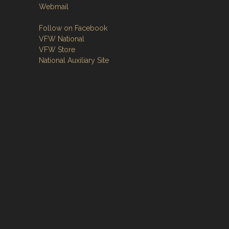
Webmail
Follow on Facebook
VFW National
VFW Store
National Auxiliary Site