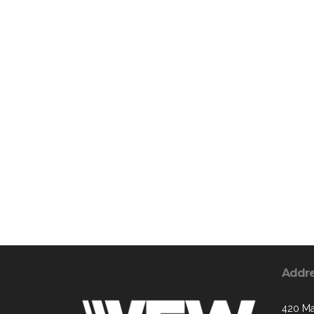
Addr
420 Ma