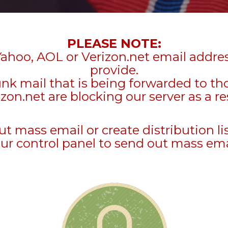
PLEASE NOTE:
Yahoo, AOL or Verizon.net email addre
provide.
unk mail that is being forwarded to t
zon.net are blocking our server as a re
mass email or create distribution li
ur control panel to send out mass ema