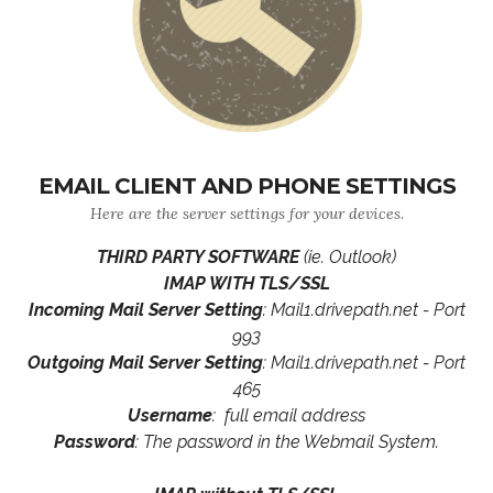
EMAIL CLIENT AND PHONE SETTINGS
Here are the server settings for your devices.
THIRD PARTY SOFTWARE
(ie. Outlook)
IMAP WITH TLS/SSL
Incoming Mail Server Setting
: Mail1.drivepath.net - Port
993
Outgoing Mail Server Setting
: Mail1.drivepath.net - Port
465
Username
: full email address
Password
: The password in the Webmail System.