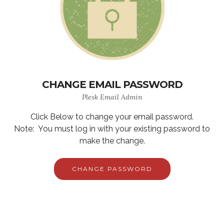
CHANGE EMAIL PASSWORD
Plesk Email Admin
Click Below to change your email password.
Note: You must log in with your existing password to
make the change.
CHANGE PASSWORD