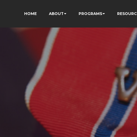
HOME
ABOUT
PROGRAMS
RESOURC