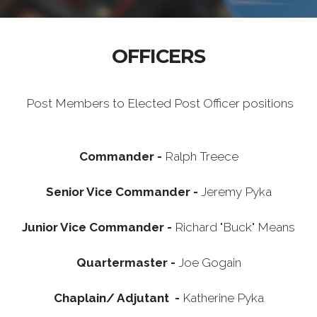
OFFICERS
Post Members to Elected Post Officer positions
Commander -
Ralph Treece
Senior Vice Commander -
Jeremy Pyka
Junior Vice Commander -
Richard "Buck" Means
Quartermaster -
Joe Gogain
Chaplain/ Adjutant -
Katherine Pyka