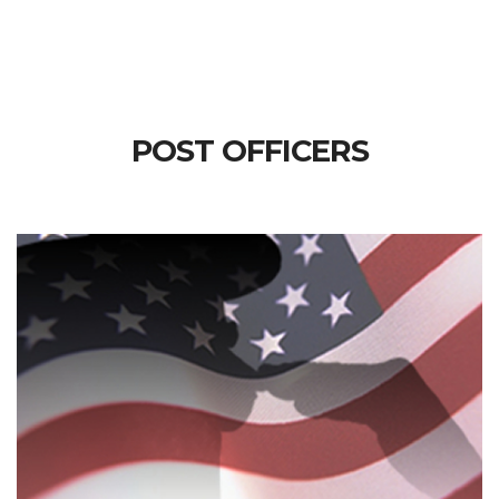
POST OFFICERS