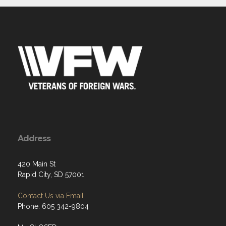
Address
420 Main St
Rapid City, SD 57001
Contact Us via Email
Phone: 605 342-9804