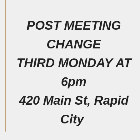
POST MEETING
CHANGE
THIRD MONDAY AT
6pm
420 Main St, Rapid
City