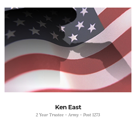
Ken East
2 Year Trustee - Army - Post 1273