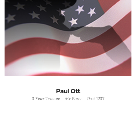
Paul Ott
3 Year Trustee - Air Force - Post 1237