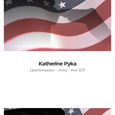
Katherine Pyka
Quartermaster - Army - Post 1273