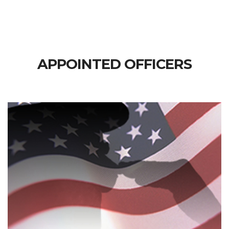
APPOINTED OFFICERS