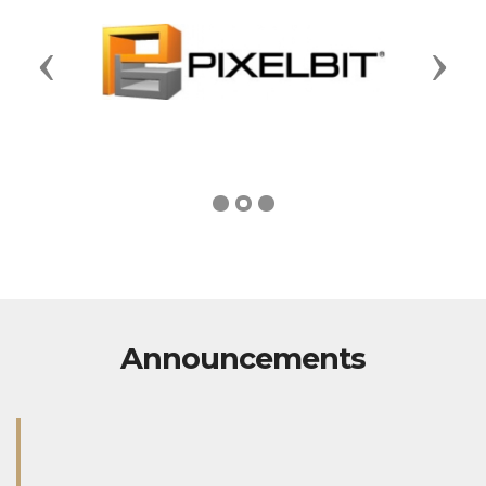
Previous
Next
Announcements