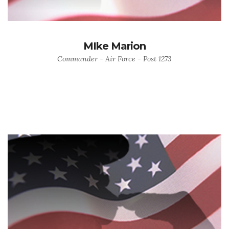
MIke Marion
Commander - Air Force - Post 1273