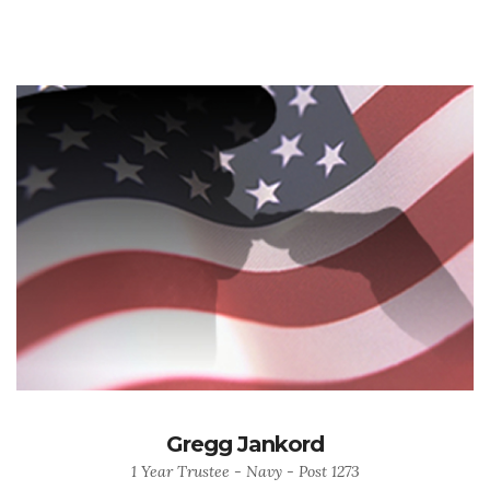
Gregg Jankord
1 Year Trustee - Navy - Post 1273