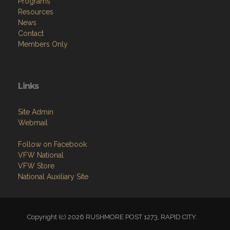
Programs
Resources
News
Contact
Members Only
Links
Site Admin
Webmail
Follow on Facebook
VFW National
VFW Store
National Auxiliary Site
Copyright (c) 2026 RUSHMORE POST 1273, RAPID CITY.