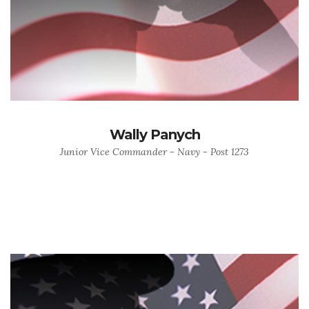
Wally Panych
Junior Vice Commander - Navy - Post 1273