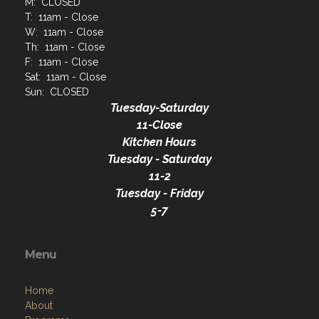
M: CLOSED
T: 11am - Close
W: 11am - Close
Th: 11am - Close
F: 11am - Close
Sat: 11am - Close
Sun: CLOSED
Tuesday-Saturday
11-Close
Kitchen Hours
Tuesday - Saturday
11-2
Tuesday - Friday
5-7
Menu
Home
About