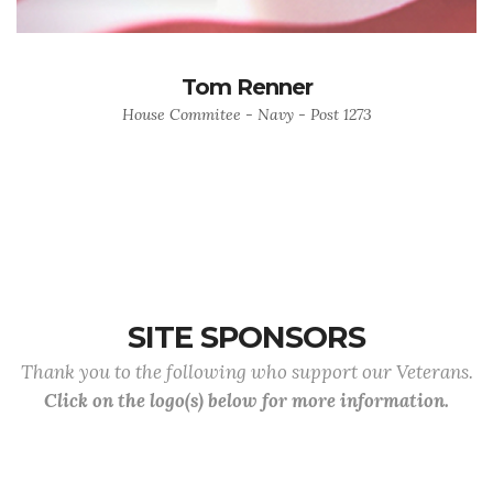
Tom Renner
House Commitee - Navy - Post 1273
SITE SPONSORS
Thank you to the following who support our Veterans.
Click on the logo(s) below for more information.