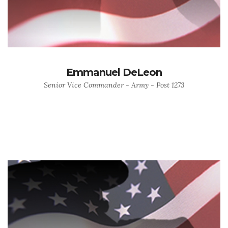
Emmanuel DeLeon
Senior Vice Commander - Army - Post 1273