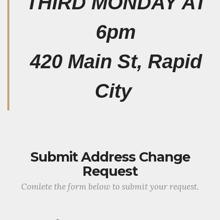
THIRD MONDAY AT
6pm
420 Main St, Rapid
City
Submit Address Change
Request
Comlete the form below to submit your request.