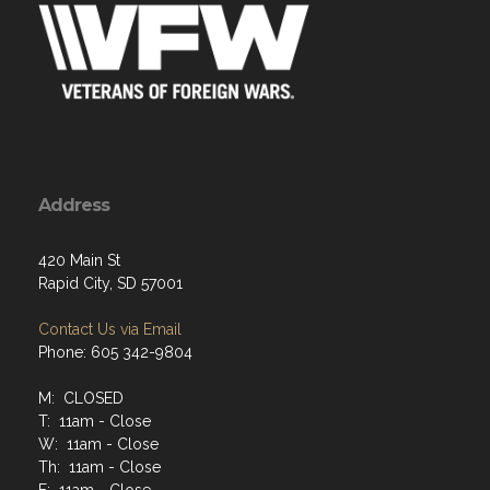
Address
420 Main St
Rapid City, SD 57001
Contact Us via Email
Phone: 605 342-9804
M: CLOSED
T: 11am - Close
W: 11am - Close
Th: 11am - Close