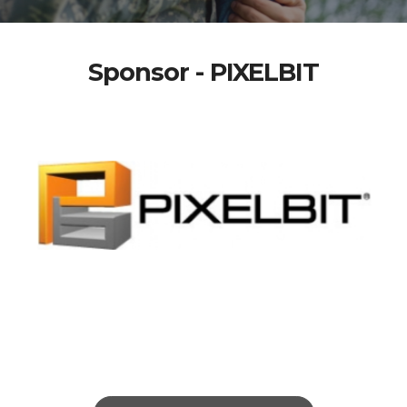
Sponsor - PIXELBIT