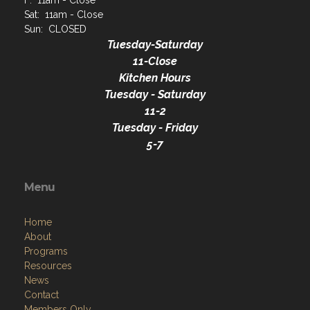
F: 11am - Close
Sat: 11am - Close
Sun: CLOSED
Tuesday-Saturday
11-Close
Kitchen Hours
Tuesday - Saturday
11-2
Tuesday - Friday
5-7
Menu
Home
About
Programs
Resources
News
Contact
Members Only