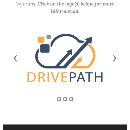
Veterans.
Click on the logo(s) below for more
information.
Previous
Next