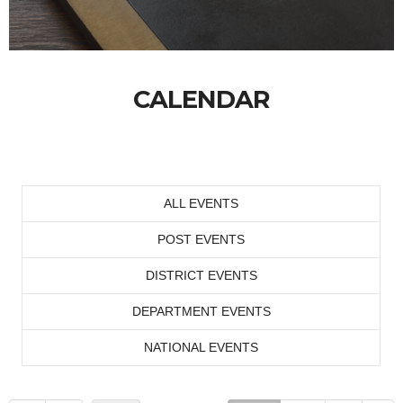
CALENDAR
ALL EVENTS
POST EVENTS
DISTRICT EVENTS
DEPARTMENT EVENTS
NATIONAL EVENTS