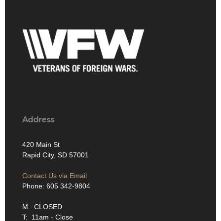
Address
420 Main St
Rapid City, SD 57001
Contact Us via Email
Phone: 605 342-9804
M: CLOSED
T: 11am - Close