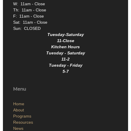
W: 11am - Close
Th: 11am - Close
F: 11am - Close
Sat: 11am - Close
Sun: CLOSED
Tuesday-Saturday
11-Close
Kitchen Hours
Tuesday - Saturday
11-2
Tuesday - Friday
5-7
Menu
Home
About
Programs
Resources
News