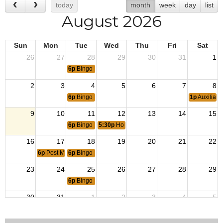
today
month
week
day
list
August 2026
Sun
Mon
Tue
Wed
Thu
Fri
Sat
26
27
28
29
30
31
1
6p
Bingo
2
3
4
5
6
7
8
6p
Bingo
1p
Auxiliary
9
10
11
12
13
14
15
6p
Bingo
5:30p
House Committee Meeting
16
17
18
19
20
21
22
6p
Post Member Meeting
6p
Bingo
23
24
25
26
27
28
29
6p
Bingo
30
31
1
2
3
4
5
6p
Bingo