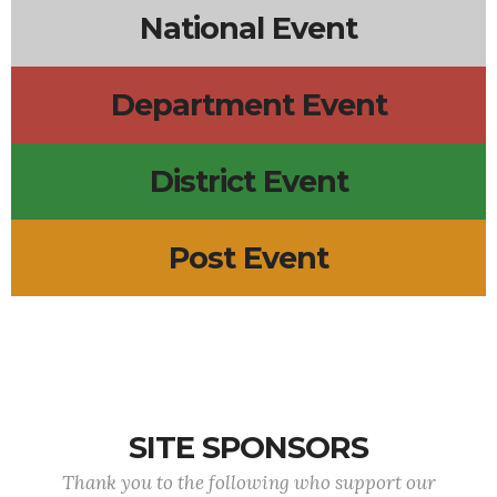
National Event
Department Event
District Event
Post Event
SITE SPONSORS
Thank you to the following who support our